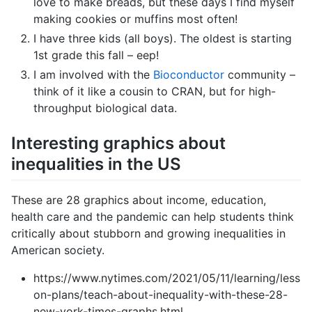
love to make breads, but these days I find myself
making cookies or muffins most often!
I have three kids (all boys). The oldest is starting
1st grade this fall – eep!
I am involved with the
Bioconductor
community –
think of it like a cousin to CRAN, but for high-
throughput biological data.
Interesting graphics about
inequalities in the US
These are 28 graphics about income, education,
health care and the pandemic can help students think
critically about stubborn and growing inequalities in
American society.
https://www.nytimes.com/2021/05/11/learning/less
on-plans/teach-about-inequality-with-these-28-
new-york-times-graphs.html