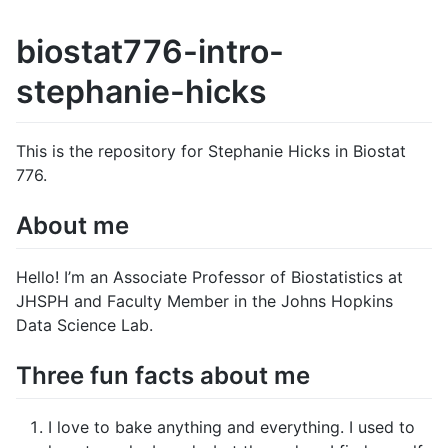
biostat776-intro-
stephanie-hicks
This is the repository for Stephanie Hicks in Biostat
776.
About me
Hello! I’m an Associate Professor of Biostatistics at
JHSPH and Faculty Member in the Johns Hopkins
Data Science Lab.
Three fun facts about me
I love to bake anything and everything. I used to