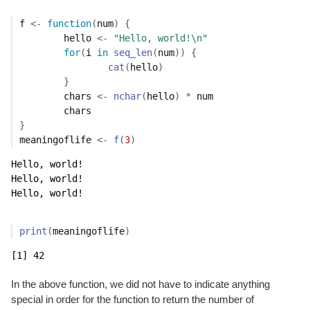
f
<-
function
(
num
)
{
hello
<-
"Hello, world!\n"
for
(
i
in
seq_len
(
num
)
)
{
cat
(
hello
)
}
chars
<-
nchar
(
hello
)
*
num
chars
}
meaningoflife
<-
f
(
3
)
Hello, world!

Hello, world!

Hello, world!
print
(
meaningoflife
)
[1] 42
In the above function, we did not have to indicate anything
special in order for the function to return the number of