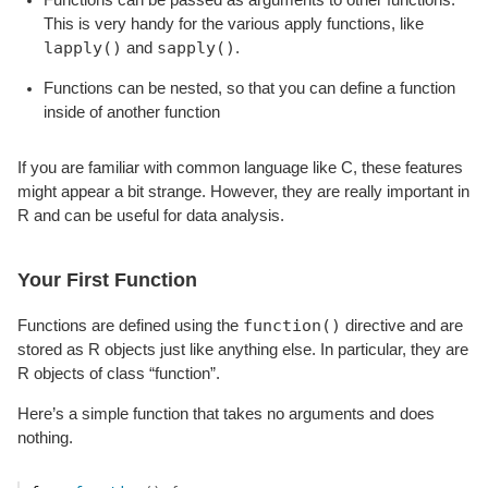
This is very handy for the various apply functions, like
lapply()
sapply()
and
.
Functions can be nested, so that you can define a function
inside of another function
If you are familiar with common language like C, these features
might appear a bit strange. However, they are really important in
R and can be useful for data analysis.
Your First Function
function()
Functions are defined using the
directive and are
stored as R objects just like anything else. In particular, they are
R objects of class “function”.
Here’s a simple function that takes no arguments and does
nothing.