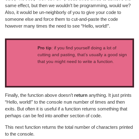
same effect, but then we wouldn’t be programming, would we?
Also, it would be un-neighborly of you to give your code to
someone else and force them to cut-and-paste the code
however many times the need to see “Hello, world!”.
Pro tip
: if you find yourself doing a lot of
cutting and pasting, that’s usually a good sign
that you might need to write a function.
Finally, the function above doesn’t
return
anything. It just prints
num
“Hello, world!” to the console
number of times and then
exits. But often it is useful if a function returns something that
perhaps can be fed into another section of code.
This next function returns the total number of characters printed
to the console.