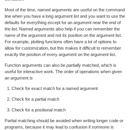
Most of the time, named arguments are useful on the command
line when you have a long argument list and you want to use the
defaults for everything except for an argument near the end of
the list. Named arguments also help if you can remember the
name of the argument and not its position on the argument list.
For example, plotting functions often have a lot of options to
allow for customization, but this makes it difficult to remember
exactly the position of every argument on the argument list.
Function arguments can also be
partially
matched, which is
useful for interactive work. The order of operations when given
an argument is
Check for exact match for a named argument
Check for a partial match
Check for a positional match
Partial matching should be avoided when writing longer code or
programs, because it may lead to confusion if someone is