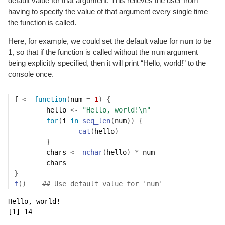
default value for that argument. This relieves the user from
having to specify the value of that argument every single time
the function is called.
num
Here, for example, we could set the default value for
to be
num
1, so that if the function is called without the
argument
being explicitly specified, then it will print “Hello, world!” to the
console once.
f
<-
function
(
num
=
1
)
{
hello
<-
"Hello, world!\n"
for
(
i
in
seq_len
(
num
)
)
{
cat
(
hello
)
}
chars
<-
nchar
(
hello
)
*
num
chars
}
f
(
)
## Use default value for 'num'
Hello, world!

[1] 14