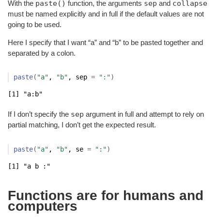
paste()
sep
collapse
With the
function, the arguments
and
must be named explicitly and in full if the default values are not
going to be used.
Here I specify that I want “a” and “b” to be pasted together and
separated by a colon.
paste
(
"a"
, 
"b"
, sep 
=
":"
)
[1] "a:b"
sep
If I don’t specify the
argument in full and attempt to rely on
partial matching, I don’t get the expected result.
paste
(
"a"
, 
"b"
, se 
=
":"
)
[1] "a b :"
Functions are for humans and
computers