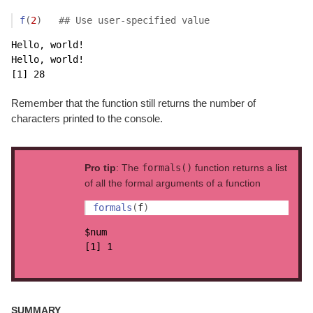
f
(
2
)
## Use user-specified value
Hello, world!

Hello, world!

[1] 28
Remember that the function still returns the number of
characters printed to the console.
Pro tip
: The
formals()
function returns a list
of all the formal arguments of a function
formals
(
f
)
$num

[1] 1
SUMMARY