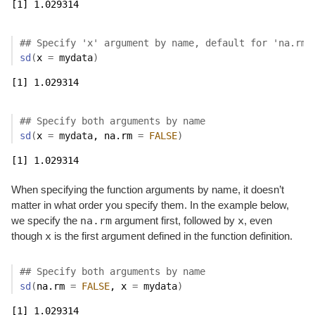
[1] 1.029314
## Specify 'x' argument by name, default for 'na.rm'
sd
(
x 
=
mydata
)
[1] 1.029314
## Specify both arguments by name
sd
(
x 
=
mydata
, na.rm 
=
FALSE
)
[1] 1.029314
When specifying the function arguments by name, it doesn’t
matter in what order you specify them. In the example below,
na.rm
x
we specify the
argument first, followed by
, even
x
though
is the first argument defined in the function definition.
## Specify both arguments by name
sd
(
na.rm 
=
FALSE
, x 
=
mydata
)
[1] 1.029314