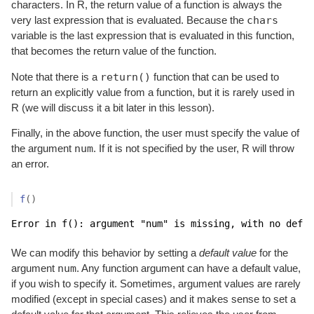
characters. In R, the return value of a function is always the
chars
very last expression that is evaluated. Because the
variable is the last expression that is evaluated in this function,
that becomes the return value of the function.
return()
Note that there is a
function that can be used to
return an explicitly value from a function, but it is rarely used in
R (we will discuss it a bit later in this lesson).
Finally, in the above function, the user must specify the value of
num
the argument
. If it is not specified by the user, R will throw
an error.
f
(
)
Error in f(): argument "num" is missing, with no defau
We can modify this behavior by setting a
default value
for the
num
argument
. Any function argument can have a default value,
if you wish to specify it. Sometimes, argument values are rarely
modified (except in special cases) and it makes sense to set a