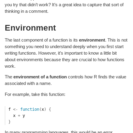
you try that didn’t work? It’s a great idea to capture that sort of
thinking in a comment.
Environment
The last component of a function is its
environment
. This is not
something you need to understand deeply when you first start
writing functions. However, it’s important to know a little bit
about environments because they are crucial to how functions
work.
The
environment of a function
controls how R finds the value
associated with a name.
For example, take this function:
f
<-
function
(
x
)
{
x
+
y
}
In many programming languages, this would be an error,