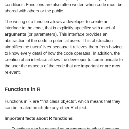
conditions. Functions are also often written when code must be
shared with others or the public.
The writing of a function allows a developer to create an
interface to the code, that is explicitly specified with a set of
arguments
(or parameters). This interface provides an
abstraction of the code to potential users. This abstraction
simplifies the users’ lives because it relieves them from having
to know every detail of how the code operates. In addition, the
creation of an interface allows the developer to communicate to
the user the aspects of the code that are important or are most
relevant.
Functions in R
Functions in R are “first class objects”, which means that they
can be treated much like any other R object.
Important facts about R functions
:
Functions can be passed as arguments to other functions.