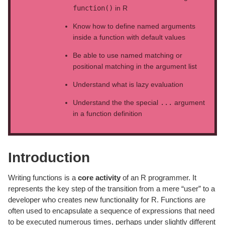
function()
in R
Know how to define named arguments
inside a function with default values
Be able to use named matching or
positional matching in the argument list
Understand what is lazy evaluation
Understand the the special
...
argument
in a function definition
Introduction
Writing functions is a
core activity
of an R programmer. It
represents the key step of the transition from a mere “user” to a
developer who creates new functionality for R. Functions are
often used to encapsulate a sequence of expressions that need
to be executed numerous times, perhaps under slightly different