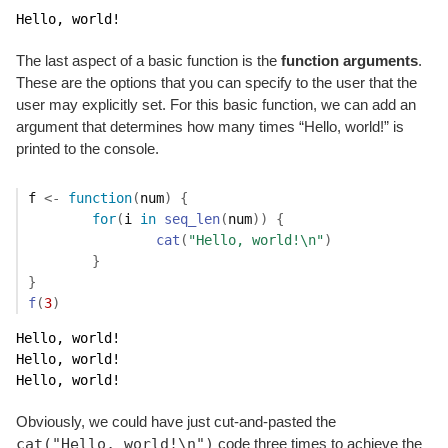
Hello, world!
The last aspect of a basic function is the
function arguments
.
These are the options that you can specify to the user that the
user may explicitly set. For this basic function, we can add an
argument that determines how many times “Hello, world!” is
printed to the console.
f
<-
function
(
num
)
{
for
(
i
in
seq_len
(
num
)
)
{
cat
(
"Hello, world!\n"
)
}
}
f
(
3
)
Hello, world!

Hello, world!

Hello, world!
Obviously, we could have just cut-and-pasted the
cat("Hello, world!\n")
code three times to achieve the