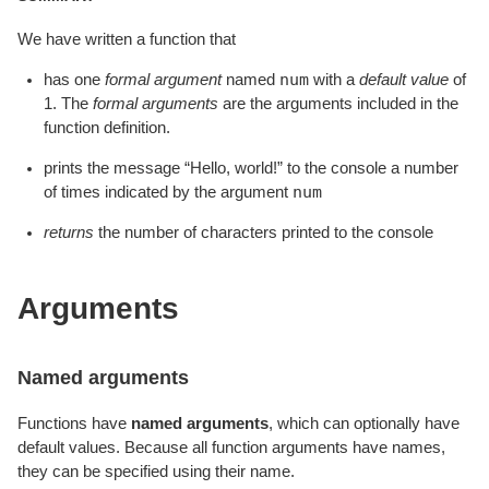
We have written a function that
num
has one
formal argument
named
with a
default value
of
1. The
formal arguments
are the arguments included in the
function definition.
prints the message “Hello, world!” to the console a number
num
of times indicated by the argument
returns
the number of characters printed to the console
Arguments
Named arguments
Functions have
named arguments
, which can optionally have
default values. Because all function arguments have names,
they can be specified using their name.