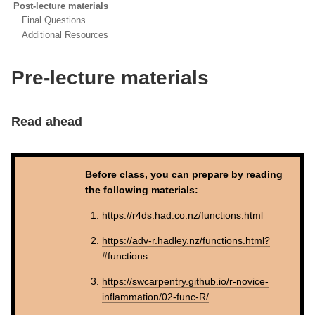
Post-lecture materials
Final Questions
Additional Resources
Pre-lecture materials
Read ahead
Before class, you can prepare by reading
the following materials:
https://r4ds.had.co.nz/functions.html
https://adv-r.hadley.nz/functions.html?
#functions
https://swcarpentry.github.io/r-novice-
inflammation/02-func-R/