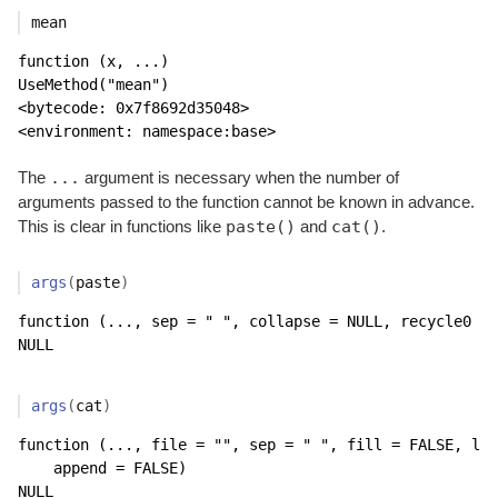
mean
function (x, ...) 

UseMethod("mean")

<bytecode: 0x7f8692d35048>

<environment: namespace:base>
...
The
argument is necessary when the number of
arguments passed to the function cannot be known in advance.
paste()
cat()
This is clear in functions like
and
.
args
(
paste
)
function (..., sep = " ", collapse = NULL, recycle0 = 
NULL
args
(
cat
)
function (..., file = "", sep = " ", fill = FALSE, lab
    append = FALSE) 

NULL