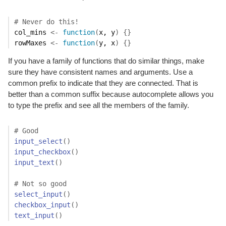
# Never do this!
col_mins
<-
function
(
x
, 
y
)
{
}
rowMaxes
<-
function
(
y
, 
x
)
{
}
If you have a family of functions that do similar things, make
sure they have consistent names and arguments. Use a
common prefix to indicate that they are connected. That is
better than a common suffix because autocomplete allows you
to type the prefix and see all the members of the family.
# Good
input_select
(
)
input_checkbox
(
)
input_text
(
)
# Not so good
select_input
(
)
checkbox_input
(
)
text_input
(
)