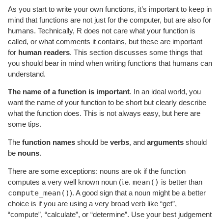
As you start to write your own functions, it’s important to keep in
mind that functions are not just for the computer, but are also for
humans. Technically, R does not care what your function is
called, or what comments it contains, but these are important
for
human readers
. This section discusses some things that
you should bear in mind when writing functions that humans can
understand.
The name of a function is important
. In an ideal world, you
want the name of your function to be short but clearly describe
what the function does. This is not always easy, but here are
some tips.
The
function names
should be
verbs
, and
arguments
should
be
nouns
.
There are some exceptions: nouns are ok if the function
mean()
computes a very well known noun (i.e.
is better than
compute_mean()
). A good sign that a noun might be a better
choice is if you are using a very broad verb like “get”,
“compute”, “calculate”, or “determine”. Use your best judgement