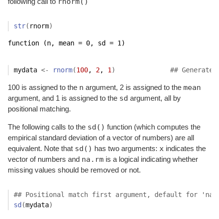
rnorm()
following call to
str
(
rnorm
)
function (n, mean = 0, sd = 1)  
mydata
<-
rnorm
(
100
, 
2
, 
1
)
## Generate 
n
mean
100 is assigned to the
argument, 2 is assigned to the
sd
argument, and 1 is assigned to the
argument, all by
positional matching.
sd()
The following calls to the
function (which computes the
empirical standard deviation of a vector of numbers) are all
sd()
x
equivalent. Note that
has two arguments:
indicates the
na.rm
vector of numbers and
is a logical indicating whether
missing values should be removed or not.
## Positional match first argument, default for 'na.
sd
(
mydata
)