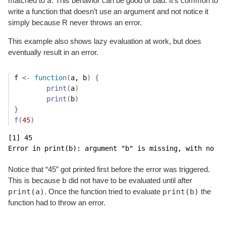
a
matched to
. This behavior can be good or bad. It’s common to
write a function that doesn’t use an argument and not notice it
simply because R never throws an error.
This example also shows lazy evaluation at work, but does
eventually result in an error.
f
<-
function
(
a
, 
b
)
{
print
(
a
)
print
(
b
)
}
f
(
45
)
[1] 45

Error in print(b): argument "b" is missing, with no de
Notice that “45” got printed first before the error was triggered.
b
This is because
did not have to be evaluated until after
print(a)
print(b)
. Once the function tried to evaluate
the
function had to throw an error.