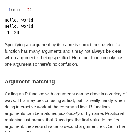
f
(
num 
=
2
)
Hello, world!

Hello, world!

[1] 28
Specifying an argument by its name is sometimes useful if a
function has many arguments and it may not always be clear
which argument is being specified. Here, our function only has
one argument so there’s no confusion.
Argument matching
Calling an R function with arguments can be done in a variety of
ways. This may be confusing at first, but it’s really handy when
doing interactive work at the command line. R functions
arguments can be matched
positionally
or by name. Positional
matching just means that R assigns the first value to the first
argument, the second value to second argument, etc. So in the