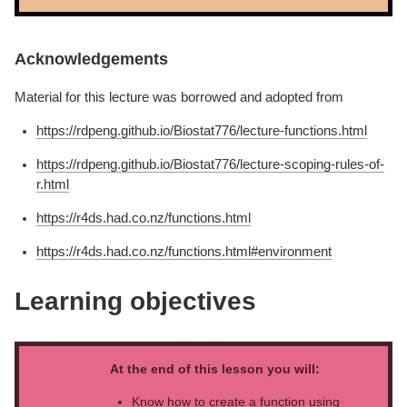
Acknowledgements
Material for this lecture was borrowed and adopted from
https://rdpeng.github.io/Biostat776/lecture-functions.html
https://rdpeng.github.io/Biostat776/lecture-scoping-rules-of-
r.html
https://r4ds.had.co.nz/functions.html
https://r4ds.had.co.nz/functions.html#environment
Learning objectives
At the end of this lesson you will:
Know how to create a function using