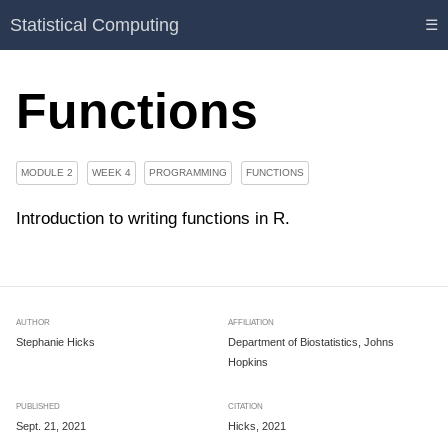
Statistical Computing
☰
Functions
MODULE 2
WEEK 4
PROGRAMMING
FUNCTIONS
Introduction to writing functions in R.
AUTHOR
AFFILIATION
Stephanie Hicks
Department of Biostatistics, Johns
Hopkins
PUBLISHED
CITATION
Sept. 21, 2021
Hicks, 2021