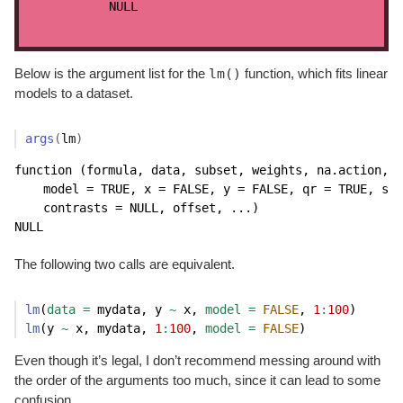
NULL
lm()
Below is the argument list for the
function, which fits linear
models to a dataset.
args
(
lm
)
function (formula, data, subset, weights, na.action, m
    model = TRUE, x = FALSE, y = FALSE, qr = TRUE, sin
    contrasts = NULL, offset, ...) 

NULL
The following two calls are equivalent.
lm
(
data =
 mydata, y 
~
 x, 
model =
FALSE
, 
1
:
100
)
lm
(y 
~
 x, mydata, 
1
:
100
, 
model =
FALSE
)
Even though it’s legal, I don’t recommend messing around with
the order of the arguments too much, since it can lead to some
confusion.