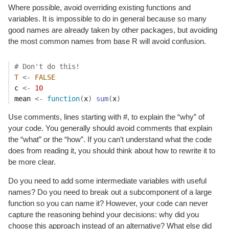
Where possible, avoid overriding existing functions and
variables. It is impossible to do in general because so many
good names are already taken by other packages, but avoiding
the most common names from base R will avoid confusion.
# Don't do this!
T
<-
FALSE
c
<-
10
mean
<-
function
(
x
)
sum
(
x
)
Use comments, lines starting with #, to explain the “why” of
your code. You generally should avoid comments that explain
the “what” or the “how”. If you can’t understand what the code
does from reading it, you should think about how to rewrite it to
be more clear.
Do you need to add some intermediate variables with useful
names? Do you need to break out a subcomponent of a large
function so you can name it? However, your code can never
capture the reasoning behind your decisions: why did you
choose this approach instead of an alternative? What else did