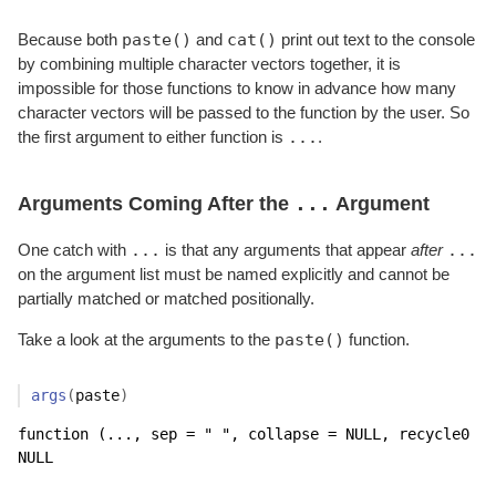
paste()
cat()
Because both
and
print out text to the console
by combining multiple character vectors together, it is
impossible for those functions to know in advance how many
character vectors will be passed to the function by the user. So
...
the first argument to either function is
.
...
Arguments Coming After the
Argument
...
...
One catch with
is that any arguments that appear
after
on the argument list must be named explicitly and cannot be
partially matched or matched positionally.
paste()
Take a look at the arguments to the
function.
args
(
paste
)
function (..., sep = " ", collapse = NULL, recycle0 = 
NULL