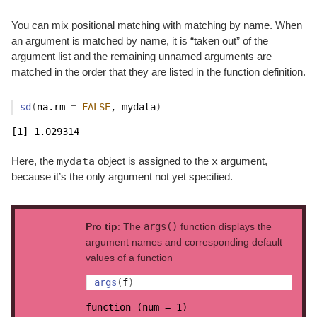
You can mix positional matching with matching by name. When
an argument is matched by name, it is “taken out” of the
argument list and the remaining unnamed arguments are
matched in the order that they are listed in the function definition.
sd
(
na.rm 
=
FALSE
, 
mydata
)
[1] 1.029314
mydata
x
Here, the
object is assigned to the
argument,
because it’s the only argument not yet specified.
Pro tip
: The
args()
function displays the
argument names and corresponding default
values of a function
args
(
f
)
function (num = 1) 
