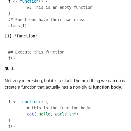
f
<-
function
(
)
{
## This is an empty function
}
## Functions have their own class
class
(
f
)
[1] "function"
## Execute this function
f
(
)
NULL
Not very interesting, but it is a start. The next thing we can do is
create a function that actually has a non-trivial
function body
.
f
<-
function
(
)
{
# this is the function body
cat
(
"Hello, world!\n"
)
}
f
(
)