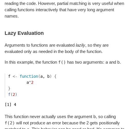
reading the code. However, partial matching is very useful when
calling functions interactively that have very long argument
names.
Lazy Evaluation
Arguments to functions are evaluated
lazily
, so they are
evaluated only as needed in the body of the function.
f()
a
b
In this example, the function
has two arguments:
and
.
f
<-
function
(
a
, 
b
)
{
a
^
2
}
f
(
2
)
[1] 4
b
This function never actually uses the argument
, so calling
f(2)
will not produce an error because the 2 gets positionally