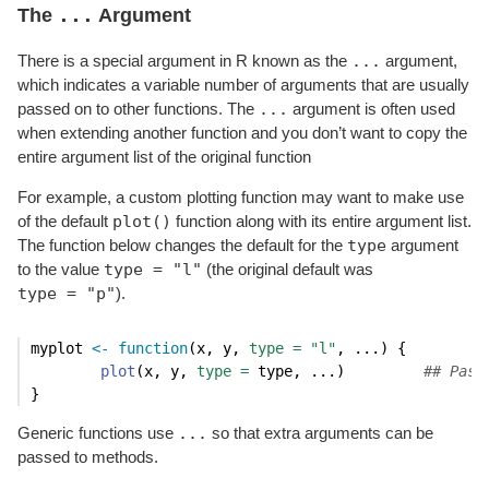
...
The
Argument
...
There is a special argument in R known as the
argument,
which indicates a variable number of arguments that are usually
...
passed on to other functions. The
argument is often used
when extending another function and you don’t want to copy the
entire argument list of the original function
For example, a custom plotting function may want to make use
plot()
of the default
function along with its entire argument list.
type
The function below changes the default for the
argument
type = "l"
to the value
(the original default was
type = "p"
).
myplot 
<-
function
(x, y, 
type =
"l"
, ...) {
plot
(x, y, 
type =
 type, ...)         
## Pass
}
...
Generic functions use
so that extra arguments can be
passed to methods.