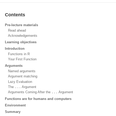
Contents
Pre-lecture materials
Read ahead
Acknowledgements
Learning objectives
Introduction
Functions in R
Your First Function
Arguments
Named arguments
Argument matching
Lazy Evaluation
The
...
Argument
Arguments Coming After the
...
Argument
Functions are for humans and computers
Environment
Summary