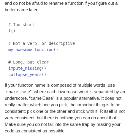
and do not be afraid to rename a function if you figure out a
better name later.
# Too short
f
(
)
# Not a verb, or descriptive
my_awesome_function
(
)
# Long, but clear
impute_missing
(
)
collapse_years
(
)
If your function name is composed of multiple words, use
“snake_case”, where each lowercase word is separated by an
underscore. “camelCase” is a popular alternative. It does not
really matter which one you pick, the important thing is to be
consistent: pick one or the other and stick with it. R itself is not
very consistent, but there is nothing you can do about that.
Make sure you do not fall into the same trap by making your
code as consistent as possible.