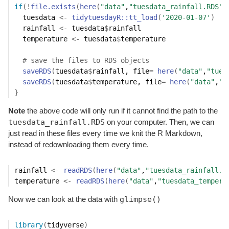
if
(
!
file.exists
(
here
(
"data"
,
"tuesdata_rainfall.RDS"
)
tuesdata
<-
tidytuesdayR
::
tt_load
(
'2020-01-07'
)
rainfall
<-
tuesdata
$
rainfall
temperature
<-
tuesdata
$
temperature
# save the files to RDS objects
saveRDS
(
tuesdata
$
rainfall
, file
=
here
(
"data"
,
"tues
saveRDS
(
tuesdata
$
temperature
, file
=
here
(
"data"
,
"t
}
Note
the above code will only run if it cannot find the path to the
tuesdata_rainfall.RDS
on your computer. Then, we can
just read in these files every time we knit the R Markdown,
instead of redownloading them every time.
rainfall
<-
readRDS
(
here
(
"data"
,
"tuesdata_rainfall.R
temperature
<-
readRDS
(
here
(
"data"
,
"tuesdata_tempera
glimpse()
Now we can look at the data with
library
(
tidyverse
)