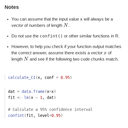
Notes
x
You can assume that the input value
will always be a
vector
of numbers of length
N
.
N
confint()
Do not use the
or other similar functions in R.
However, to help you check if your function output matches
the correct answer, assume there exists a vector
x
of
x
length
N
and see if the following two code chunks match.
N
calculate_CI
(
x
, conf 
=
0.95
)
dat
=
data.frame
(
x
=
x
)
fit
<-
lm
(
x
~
1
, 
dat
)
# Calculate a 95% confidence interval
confint
(
fit
, level
=
0.95
)