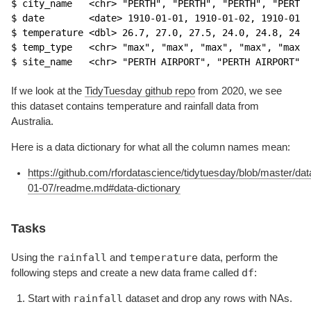
$ city_name   <chr> "PERTH", "PERTH", "PERTH", "PERTH"
$ date        <date> 1910-01-01, 1910-01-02, 1910-01-0
$ temperature <dbl> 26.7, 27.0, 27.5, 24.0, 24.8, 24.4
$ temp_type   <chr> "max", "max", "max", "max", "max",
$ site_name   <chr> "PERTH AIRPORT", "PERTH AIRPORT", 
If we look at the
TidyTuesday github repo
from 2020, we see
this dataset contains temperature and rainfall data from
Australia.
Here is a data dictionary for what all the column names mean:
https://github.com/rfordatascience/tidytuesday/blob/master/da
01-07/readme.md#data-dictionary
Tasks
rainfall
temperature
Using the
and
data, perform the
df
following steps and create a new data frame called
:
rainfall
Start with
dataset and drop any rows with NAs.