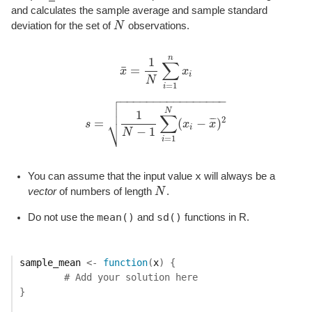
and calculates the sample average and sample standard
deviation for the set of
N
observations.
N
n
1
∑
¯
=
x
x
x
¯
=
1
N
∑
i
=
1
n
x
i
i
N
=
1
i

−
−
−
−
−
−
−
−
−
−
−
−
−
−
−
−


N
1
∑
⎷
2
¯
¯
¯
=
(
−
)
s
x
x
s
=
1
N
−
1
∑
i
=
1
N
(
x
i
−
x
¯
)
2
i
−
1
N
=
1
i
x
You can assume that the input value
will always be a
vector
of numbers of length
N
.
N
mean()
sd()
Do not use the
and
functions in R.
sample_mean
<-
function
(
x
)
{
# Add your solution here
}