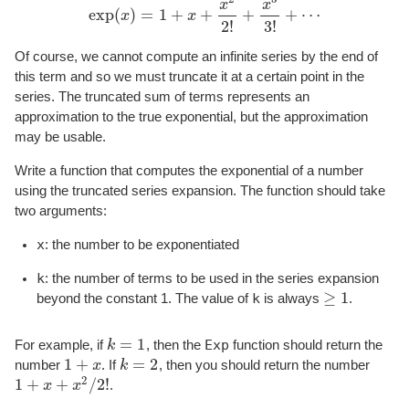
x
x
exp
(
)
=
1
+
+
+
+
⋯
x
x
exp
(
x
)
=
1
+
x
+
x
2
2
!
+
x
3
3
!
+
⋯
2
!
3
!
Of course, we cannot compute an infinite series by the end of
this term and so we must truncate it at a certain point in the
series. The truncated sum of terms represents an
approximation to the true exponential, but the approximation
may be usable.
Write a function that computes the exponential of a number
using the truncated series expansion. The function should take
two arguments:
x
: the number to be exponentiated
k
: the number of terms to be used in the series expansion
≥
1
k
beyond the constant 1. The value of
is always
.
≥
1
=
1
Exp
For example, if
k
, then the
function should return the
k
=
1
1
+
=
2
number
x
. If
k
, then you should return the number
1
+
x
k
=
2
2
1
+
+
/
2
!
x
x
.
1
+
x
+
x
2
/
2
!