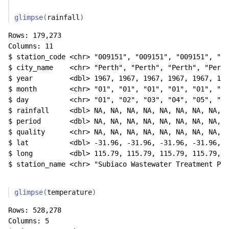
glimpse
(
rainfall
)
Rows: 179,273

Columns: 11

$ station_code <chr> "009151", "009151", "009151", "00
$ city_name    <chr> "Perth", "Perth", "Perth", "Perth
$ year         <dbl> 1967, 1967, 1967, 1967, 1967, 196
$ month        <chr> "01", "01", "01", "01", "01", "01
$ day          <chr> "01", "02", "03", "04", "05", "06
$ rainfall     <dbl> NA, NA, NA, NA, NA, NA, NA, NA, N
$ period       <dbl> NA, NA, NA, NA, NA, NA, NA, NA, N
$ quality      <chr> NA, NA, NA, NA, NA, NA, NA, NA, N
$ lat          <dbl> -31.96, -31.96, -31.96, -31.96, -
$ long         <dbl> 115.79, 115.79, 115.79, 115.79, 1
$ station_name <chr> "Subiaco Wastewater Treatment Pla
glimpse
(
temperature
)
Rows: 528,278

Columns: 5
