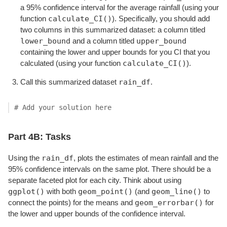
a 95% confidence interval for the average rainfall (using your
calculate_CI()
function
). Specifically, you should add
two columns in this summarized dataset: a column titled
lower_bound
upper_bound
and a column titled
containing the lower and upper bounds for you CI that you
calculate_CI()
calculated (using your function
).
rain_df
Call this summarized dataset
.
# Add your solution here
Part 4B: Tasks
rain_df
Using the
, plots the estimates of mean rainfall and the
95% confidence intervals on the same plot. There should be a
separate faceted plot for each city. Think about using
ggplot()
geom_point()
geom_line()
with both
(and
to
geom_errorbar()
connect the points) for the means and
for
the lower and upper bounds of the confidence interval.