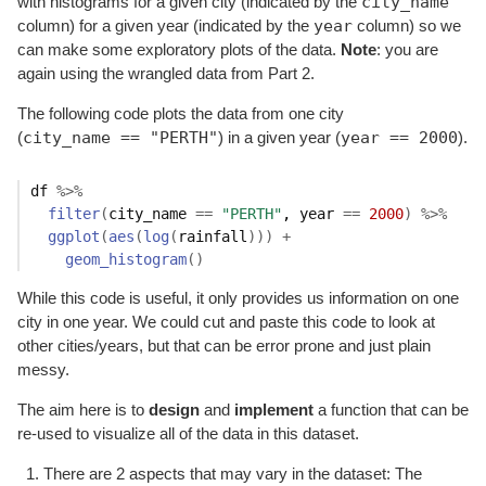
city_name
with histograms for a given city (indicated by the
year
column) for a given year (indicated by the
column) so we
can make some exploratory plots of the data.
Note
: you are
again using the wrangled data from Part 2.
The following code plots the data from one city
city_name == "PERTH"
year == 2000
(
) in a given year (
).
df
%>%
filter
(
city_name
==
"PERTH"
, 
year
==
2000
)
%>%
ggplot
(
aes
(
log
(
rainfall
)
)
)
+
geom_histogram
(
)
While this code is useful, it only provides us information on one
city in one year. We could cut and paste this code to look at
other cities/years, but that can be error prone and just plain
messy.
The aim here is to
design
and
implement
a function that can be
re-used to visualize all of the data in this dataset.
There are 2 aspects that may vary in the dataset: The