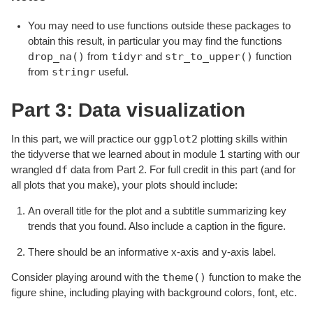
You may need to use functions outside these packages to
obtain this result, in particular you may find the functions
drop_na()
tidyr
str_to_upper()
from
and
function
stringr
from
useful.
Part 3: Data visualization
ggplot2
In this part, we will practice our
plotting skills within
the tidyverse that we learned about in module 1 starting with our
df
wrangled
data from Part 2. For full credit in this part (and for
all plots that you make), your plots should include:
An overall title for the plot and a subtitle summarizing key
trends that you found. Also include a caption in the figure.
There should be an informative x-axis and y-axis label.
theme()
Consider playing around with the
function to make the
figure shine, including playing with background colors, font, etc.