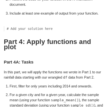
document.
Include at least one example of output from your function.
# Add your solution here
Part 4: Apply functions and
plot
Part 4A: Tasks
In this part, we will apply the functions we wrote in Part 1 to our
df
rainfall data starting with our wrangled
data from Part 2.
First, filter for only years including 2014 and onwards.
For a given city and for a given year, calculate the sample
sample_mean()
mean (using your function
), the sample
sample_sd()
standard deviation (using your function
), and