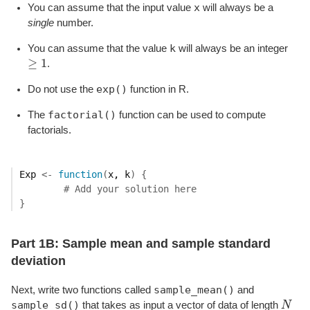
x
You can assume that the input value
will always be a
single
number.
k
You can assume that the value
will always be an integer
≥
1
.
≥
1
exp()
Do not use the
function in R.
factorial()
The
function can be used to compute
factorials.
Exp
<-
function
(
x
, 
k
)
{
# Add your solution here
}
Part 1B: Sample mean and sample standard
deviation
sample_mean()
Next, write two functions called
and
sample_sd()
that takes as input a vector of data of length
N
N