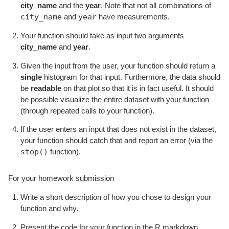
city_name
and the
year
. Note that not all combinations of
city_name
year
and
have measurements.
Your function should take as input two arguments
city_name
and
year
.
Given the input from the user, your function should return a
single
histogram for that input. Furthermore, the data should
be
readable
on that plot so that it is in fact useful. It should
be possible visualize the entire dataset with your function
(through repeated calls to your function).
If the user enters an input that does not exist in the dataset,
your function should catch that and report an error (via the
stop()
function).
For your homework submission
Write a short description of how you chose to design your
function and why.
Present the code for your function in the R markdown