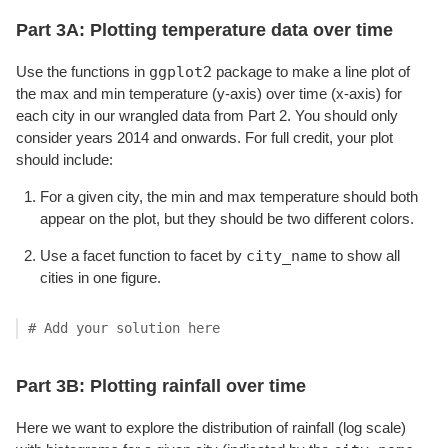
Part 3A: Plotting temperature data over time
ggplot2
Use the functions in
package to make a line plot of
the max and min temperature (y-axis) over time (x-axis) for
each city in our wrangled data from Part 2. You should only
consider years 2014 and onwards. For full credit, your plot
should include:
For a given city, the min and max temperature should both
appear on the plot, but they should be two different colors.
city_name
Use a facet function to facet by
to show all
cities in one figure.
# Add your solution here
Part 3B: Plotting rainfall over time
Here we want to explore the distribution of rainfall (log scale)