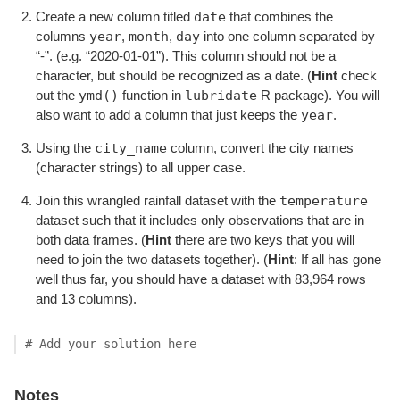
date
Create a new column titled
that combines the
year
month
day
columns
,
,
into one column separated by
“-”. (e.g. “2020-01-01”). This column should not be a
character, but should be recognized as a date. (
Hint
check
ymd()
lubridate
out the
function in
R package). You will
year
also want to add a column that just keeps the
.
city_name
Using the
column, convert the city names
(character strings) to all upper case.
temperature
Join this wrangled rainfall dataset with the
dataset such that it includes only observations that are in
both data frames. (
Hint
there are two keys that you will
need to join the two datasets together). (
Hint
: If all has gone
well thus far, you should have a dataset with 83,964 rows
and 13 columns).
# Add your solution here
Notes