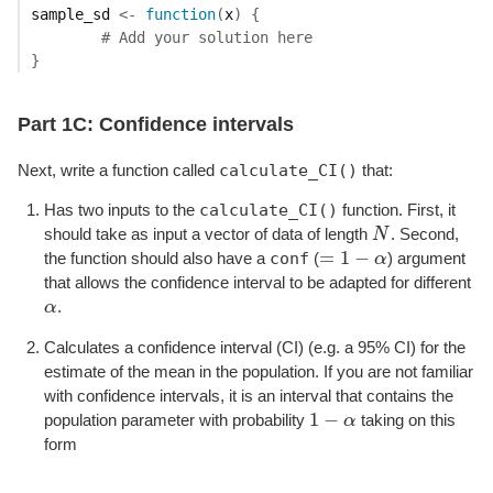
sample_sd
<-
function
(
x
)
{
# Add your solution here
}
Part 1C: Confidence intervals
calculate_CI()
Next, write a function called
that:
calculate_CI()
Has two inputs to the
function. First, it
should take as input a vector of data of length
N
. Second,
N
=
1
−
conf
the function should also have a
(
α
) argument
=
1
−
α
that allows the confidence interval to be adapted for different
α
.
α
Calculates a confidence interval (CI) (e.g. a 95% CI) for the
estimate of the mean in the population. If you are not familiar
with confidence intervals, it is an interval that contains the
1
−
population parameter with probability
α
taking on this
1
−
α
form