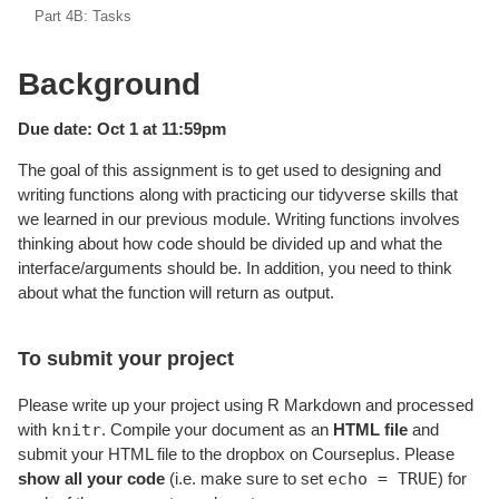
Part 4B: Tasks
Background
Due date: Oct 1 at 11:59pm
The goal of this assignment is to get used to designing and
writing functions along with practicing our tidyverse skills that
we learned in our previous module. Writing functions involves
thinking about how code should be divided up and what the
interface/arguments should be. In addition, you need to think
about what the function will return as output.
To submit your project
Please write up your project using R Markdown and processed
knitr
with
. Compile your document as an
HTML file
and
submit your HTML file to the dropbox on Courseplus. Please
echo = TRUE
show all your code
(i.e. make sure to set
) for