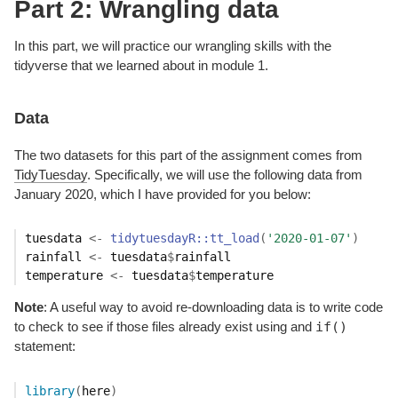
Part 2: Wrangling data
In this part, we will practice our wrangling skills with the
tidyverse that we learned about in module 1.
Data
The two datasets for this part of the assignment comes from
TidyTuesday
. Specifically, we will use the following data from
January 2020, which I have provided for you below:
tuesdata
<-
tidytuesdayR
::
tt_load
(
'2020-01-07'
)
rainfall
<-
tuesdata
$
rainfall
temperature
<-
tuesdata
$
temperature
Note
: A useful way to avoid re-downloading data is to write code
if()
to check to see if those files already exist using and
statement:
library
(
here
)