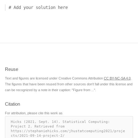
# Add your solution here
Reuse
Text and figures are licensed under Creative Commons Attribution
CC BY-NC-SA 4.0
.
The figures that have been reused from other sources don't fall under this license and
can be recognized by a note in their caption: "Figure from ...".
Citation
For attribution, please cite this work as
Hicks (2021, Sept. 14). Statistical Computing: 
Project 2. Retrieved from 
https://stephaniehicks.com/jhustatcomputing2021/proje
cts/2021-09-14-project-2/