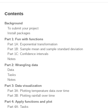
Contents
Background
To submit your project
Install packages
Part 1: Fun with functions
Part 1A: Exponential transformation
Part 1B: Sample mean and sample standard deviation
Part 1C: Confidence intervals
Notes
Part 2: Wrangling data
Data
Tasks
Notes
Part 3: Data visualization
Part 3A: Plotting temperature data over time
Part 3B: Plotting rainfall over time
Part 4: Apply functions and plot
Part 4A: Tasks