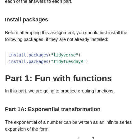
each of the answers to each part.
Install packages
Before attempting this assignment, you should first install the
following packages, if they are not already installed:
install.packages
(
"tidyverse"
)
install.packages
(
"tidytuesdayR"
)
Part 1: Fun with functions
In this part, we are going to practice creating functions.
Part 1A: Exponential transformation
The exponential of a number can be written as an infinite series
expansion of the form
2
3