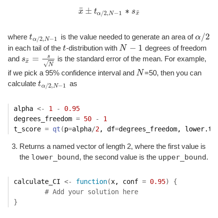
¯
±
∗
x
t
s
¯
/
2
,
−
1
x
¯
±
t
α
/
2
,
N
−
1
∗
s
x
¯
x
α
N
/
2
where
t
is the value needed to generate an area of
α
t
α
/
2
,
N
−
1
α
/
2
/
2
,
−
1
α
N
−
1
in each tail of the
t
-distribution with
N
degrees of freedom
t
N
−
1
s
=
and
s
is the standard error of the mean. For example,
s
x
¯
=
s
N
¯
x
√
N
if we pick a 95% confidence interval and
N
=50, then you can
N
calculate
t
as
t
α
/
2
,
N
−
1
/
2
,
−
1
α
N
alpha
<-
1
-
0.95
degrees_freedom
=
50
-
1
t_score
=
qt
(
p
=
alpha
/
2
, df
=
degrees_freedom
, lower.ta
Returns a named vector of length 2, where the first value is
lower_bound
upper_bound
the
, the second value is the
.
calculate_CI
<-
function
(
x
, 
conf
=
0.95
)
{
# Add your solution here
}