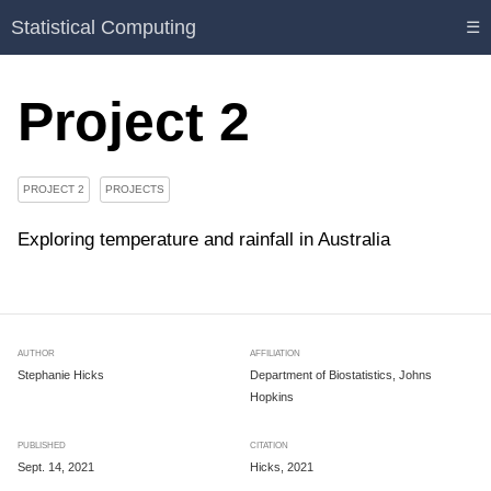
Statistical Computing
☰
Project 2
PROJECT 2
PROJECTS
Exploring temperature and rainfall in Australia
AUTHOR
AFFILIATION
Stephanie Hicks
Department of Biostatistics, Johns
Hopkins
PUBLISHED
CITATION
Sept. 14, 2021
Hicks, 2021