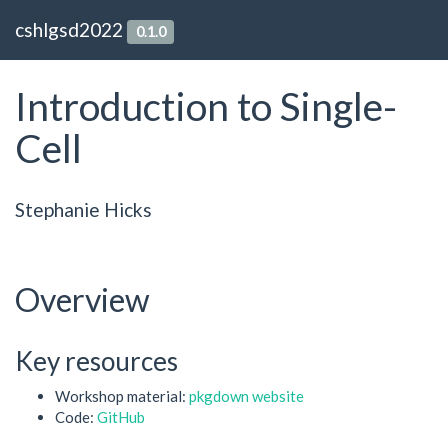
cshlgsd2022
0.1.0
Introduction to Single-
Cell
Stephanie Hicks
Overview
Key resources
Workshop material:
pkgdown website
Code:
GitHub