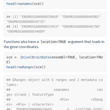
head
(
rownames
(
sce
)
)
## [1] "ENSMUSG00000029669" "ENSMUSG00000046982" 
"ENSMUSG00000039735"
## [4] "ENSMUSG00000033453" "ENSMUSG00000046798" 
"ENSMUSG00000034009"
Functions also have a
argument that loads in
location=TRUE
the gene coordinates.
sce
<-
ZeiselBrainData
(
ensembl
=
TRUE
, location
=
TRU
E
)
head
(
rowRanges
(
sce
)
)
## GRanges object with 6 ranges and 2 metadata co
lumns:
##                      seqnames              ran
ges strand | featureType
##                         <Rle>           <IRang
es>  <Rle> | <character>
##   ENSMUSG00000029669        6   21771395-21852