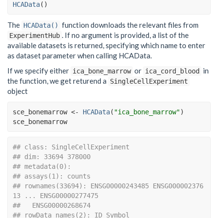
HCAData
(
)
The
function downloads the relevant files from
HCAData()
. If no argument is provided, a list of the
ExperimentHub
available datasets is returned, specifying which name to enter
as dataset parameter when calling HCAData.
If we specify either
or
in
ica_bone_marrow
ica_cord_blood
the function, we get returend a
SingleCellExperiment
object
sce_bonemarrow
<-
HCAData
(
"ica_bone_marrow"
)
sce_bonemarrow
## class: SingleCellExperiment 
## dim: 33694 378000 
## metadata(0):
## assays(1): counts
## rownames(33694): ENSG00000243485 ENSG000002376
13 ... ENSG00000277475
##   ENSG00000268674
## rowData names(2): ID Symbol