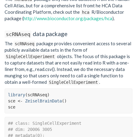
Cell Atlas, but for a comprehensive list fromt he HCA Data
Coordinating Platform, check out the
R/Bioconductor
hca
package (
http://www.bioconductor.org/packages/hca
).
data package
scRNAseq
The
package provides convenient access to several
scRNAseq
publicly available data sets in the form of
objects. The focus of this package is
SingleCellExperiment
to capture datasets that are not easily read into R with a one-
liner from, e.g., read.csv(). Instead, we do the necessary data
munging so that users only need to call a single function to
obtain a well-formed
.
SingleCellExperiment
library
(
scRNAseq
)
sce
<-
ZeiselBrainData
(
)
sce
## class: SingleCellExperiment 
## dim: 20006 3005 
## metadata(0):