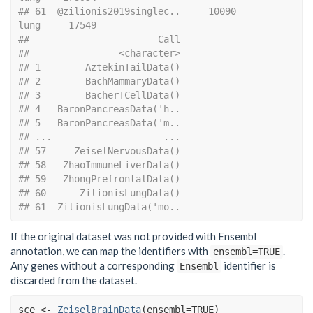
## 61  @zilionis2019singlec..     10090               
lung     17549
##                       Call
##                <character>
## 1        AztekinTailData()
## 2        BachMammaryData()
## 3        BacherTCellData()
## 4   BaronPancreasData('h..
## 5   BaronPancreasData('m..
## ...                    ...
## 57     ZeiselNervousData()
## 58   ZhaoImmuneLiverData()
## 59   ZhongPrefrontalData()
## 60      ZilionisLungData()
## 61  ZilionisLungData('mo..
If the original dataset was not provided with Ensembl
annotation, we can map the identifiers with
.
ensembl=TRUE
Any genes without a corresponding
identifier is
Ensembl
discarded from the dataset.
sce
<-
ZeiselBrainData
(
ensembl
=
TRUE
)