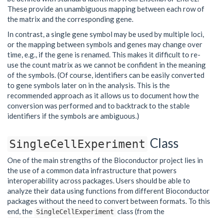
These provide an unambiguous mapping between each row of
the matrix and the corresponding gene.
In contrast, a single gene symbol may be used by multiple loci,
or the mapping between symbols and genes may change over
time, e.g., if the gene is renamed. This makes it difficult to re-
use the count matrix as we cannot be confident in the meaning
of the symbols. (Of course, identifiers can be easily converted
to gene symbols later on in the analysis. This is the
recommended approach as it allows us to document how the
conversion was performed and to backtrack to the stable
identifiers if the symbols are ambiguous.)
Class
SingleCellExperiment
One of the main strengths of the Bioconductor project lies in
the use of a common data infrastructure that powers
interoperability across packages. Users should be able to
analyze their data using functions from different Bioconductor
packages without the need to convert between formats. To this
end, the
class (from the
SingleCellExperiment