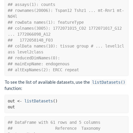
## assays(1): counts
## rownames(20006): Tspan12 Tshz1 ... mt-Rnr1 mt-
Nd4l
## rowData names(1): featureType
## colnames(3005): 1772071015_C02 1772071017_G12 
... 1772066098_A12
##   1772058148_F03
## colData names(10): tissue group # ... level1cl
ass level2class
## reducedDimNames(0):
## mainExpName: endogenous
## altExpNames(2): ERCC repeat
To see the list of available datasets, use the
listDatasets()
function:
out
<-
listDatasets
(
)
out
## DataFrame with 61 rows and 5 columns
##                  Reference  Taxonomy               