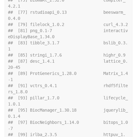
4.2.1               
##  [77] rstudioapi_0.13               beeswarm_
0.4.0               
##  [79] file
##  [81] png_0.1-7                     interactiv
eDisplayBase_1.34.0
##  [83] tibble_3.1.7                  bslib_0.3.
1                  
##  [85] stringi
##  [87] desc_1.4.1                    lattice_0.
20-45              
##  [89] ProtGenerics_1.28.0           Matrix_1.4
-1                 
##  [91] vctrs_0.4.1                   rhdf5filte
rs_1.8.0           
##  [93] pillar_1.7.0                  lifecycle_
1.0.1              
##  [95] BiocManager_1.30.18           jquerylib_
0.1.4              
##  [97] BiocNeighbors_1.14.0          bitops_1.0
-7                 
##  [99] irlba_2.3.5                   httpuv_1.