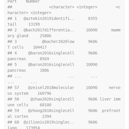
Part    Number
##                <character> <integer>        <c
haracter> <integer>
## 1   @aztekin2019identifi..      8355               
tail     13199
## 2   @bach2017differentia..     10090      mamm
ary gland     25806
## 3           @bacher2020low      9606            
T cells    104417
## 4     @baron2016singlecell      9606           
pancreas      8569
## 5     @baron2016singlecell     10090           
pancreas      1886
## ...                    ...       ...                
...       ...
## 57    @zeisel2018molecular     10090     nervo
us system    160796
## 58     @zhao2020singlecell      9606 liver imm
une cells     68100
## 59    @zhong2018singlecell      9606  prefront
al cortex      2394
## 60  @zilionis2019singlec..      9606               
lung    173954