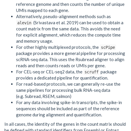
reference genome and then counts the number of unique
UMIs mapped to each gene.
Alternatively, pseudo-alignment methods such as
(Srivastava et al. 2019) can be used to obtain a
alevin
count matrix from the same data. This avoids the need
for explicit alignment, which reduces the compute time
and memory usage.
For other highly multiplexed protocols, the
scPipe
package provides a more general pipeline for processing
scRNA-seq data. This uses the Rsubread aligner to align
reads and then counts reads or UMIs per gene.
For CEL-seq or CEL-seq2 data, the
package
scruff
provides a dedicated pipeline for quantification.
For read-based protocols, we can generally re-use the
same pipelines for processing bulk RNA-seq data
(e.g. Subread, RSEM, salmon)
For any data involving spike-in transcripts, the spike-in
sequences should be included as part of the reference
genome during alignment and quantification.
In all cases, the identity of the genes in the count matrix should
be defined with standard identifiers from Ensembl or Entrez.