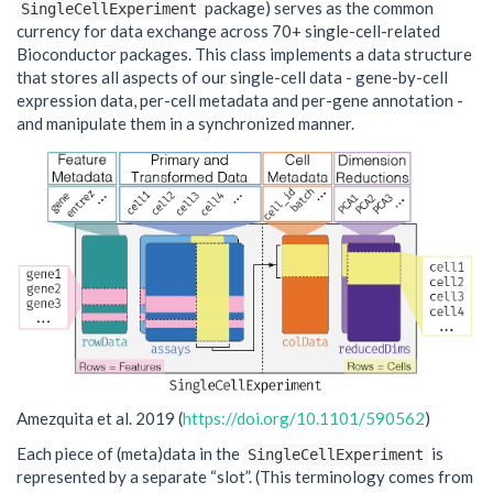
package) serves as the common
SingleCellExperiment
currency for data exchange across 70+ single-cell-related
Bioconductor packages. This class implements a data structure
that stores all aspects of our single-cell data - gene-by-cell
expression data, per-cell metadata and per-gene annotation -
and manipulate them in a synchronized manner.
Amezquita et al. 2019 (
https://doi.org/10.1101/590562
)
Each piece of (meta)data in the
is
SingleCellExperiment
represented by a separate “slot”. (This terminology comes from