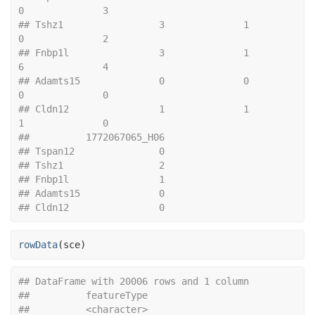
0              3
## Tshz1                 3              1              
0              2
## Fnbp1l                3              1              
6              4
## Adamts15              0              0              
0              0
## Cldn12                1              1              
1              0
##          1772067065_H06
## Tspan12               0
## Tshz1                 2
## Fnbp1l                1
## Adamts15              0
## Cldn12                0
rowData
(
sce
)
## DataFrame with 20006 rows and 1 column
##          featureType
##          <character>