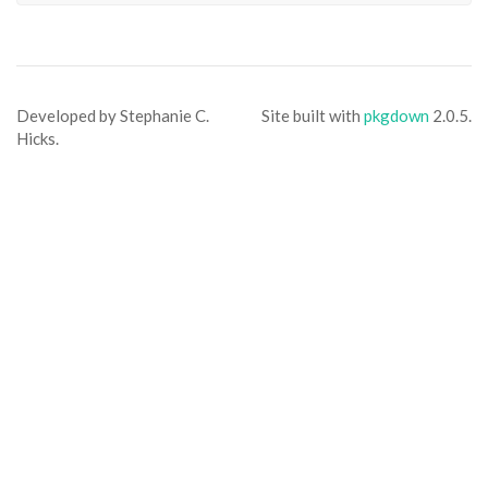
Developed by Stephanie C.
Site built with
pkgdown
2.0.5.
Hicks.