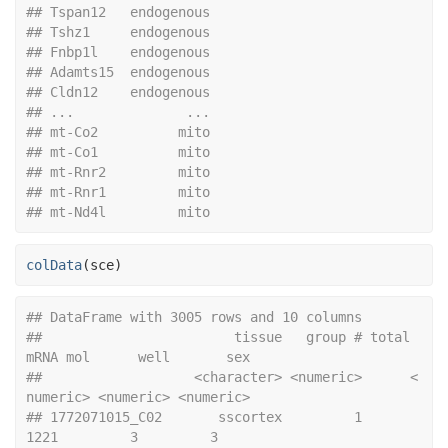
## Tspan12   endogenous
## Tshz1     endogenous
## Fnbp1l    endogenous
## Adamts15  endogenous
## Cldn12    endogenous
## ...              ...
## mt-Co2          mito
## mt-Co1          mito
## mt-Rnr2         mito
## mt-Rnr1         mito
## mt-Nd4l         mito
colData
(
sce
)
## DataFrame with 3005 rows and 10 columns
##                        tissue   group # total 
mRNA mol      well       sex
##                   <character> <numeric>      <
numeric> <numeric> <numeric>
## 1772071015_C02       sscortex         1           
1221         3         3