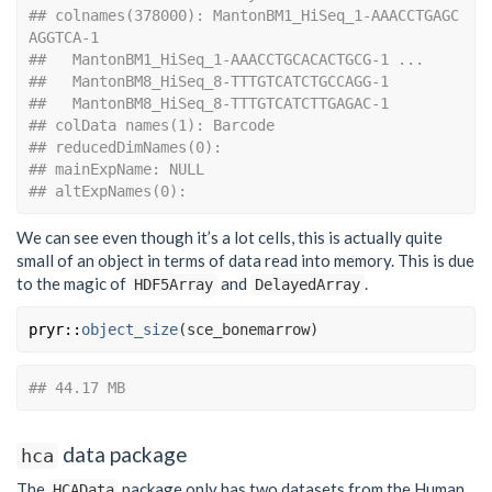
## colnames(378000): MantonBM1_HiSeq_1-AAACCTGAGC
AGGTCA-1
##   MantonBM1_HiSeq_1-AAACCTGCACACTGCG-1 ...
##   MantonBM8_HiSeq_8-TTTGTCATCTGCCAGG-1
##   MantonBM8_HiSeq_8-TTTGTCATCTTGAGAC-1
## colData names(1): Barcode
## reducedDimNames(0):
## mainExpName: NULL
## altExpNames(0):
We can see even though it’s a lot cells, this is actually quite
small of an object in terms of data read into memory. This is due
to the magic of
and
.
HDF5Array
DelayedArray
pryr
::
object_size
(
sce_bonemarrow
)
## 44.17 MB
data package
hca
The
package only has two datasets from the Human
HCAData