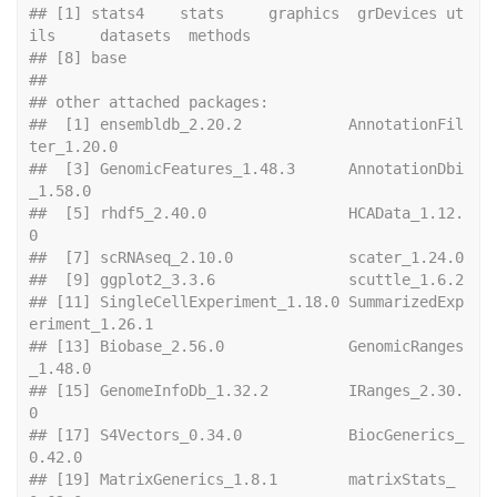
## [1] stats4    stats     graphics  grDevices ut
ils     datasets  methods  
## [8] base     
## 
## other attached packages:
##  [1] ensembldb_2.20.2            AnnotationFil
ter_1.20.0    
##  [3] GenomicFeatures_1.48.3      AnnotationDbi
_1.58.0       
##  [5] rhdf5_2.40.0                HCAData_1.12.
0             
##  [7] scRNAseq
##  [9] ggplot2_
## [11] SingleCellExperiment_1.18.0 SummarizedExp
eriment_1.26.1
## [13] Biobase_2.56.0              GenomicRanges
_1.48.0       
## [15] GenomeInfoDb_1.32.2         IRanges_2.30.
0             
## [17] S4Vectors_0.34.0            BiocGenerics_
0.42.0        
## [19] MatrixGenerics_1.8.1        matrixStats_