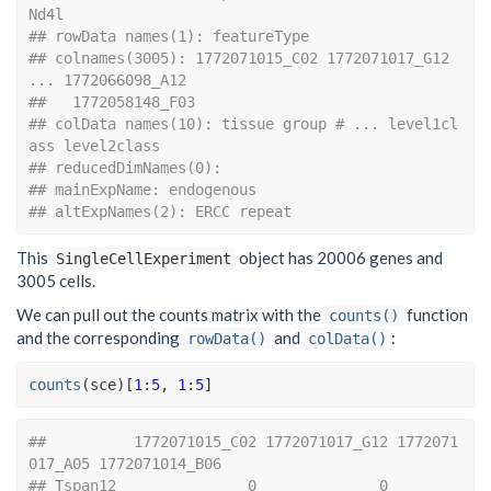
Nd4l
## rowData names(1): featureType
## colnames(3005): 1772071015_C02 1772071017_G12 
... 1772066098_A12
##   1772058148_F03
## colData names(10): tissue group # ... level1cl
ass level2class
## reducedDimNames(0):
## mainExpName: endogenous
## altExpNames(2): ERCC repeat
This
object has 20006 genes and
SingleCellExperiment
3005 cells.
We can pull out the counts matrix with the
function
counts()
and the corresponding
and
:
rowData()
colData()
counts
(
sce
)
[
1
:
5
, 
1
:
5
]
##          1772071015_C02 1772071017_G12 1772071
017_A05 1772071014_B06
## Tspan12               0              0              