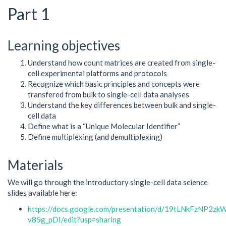
Part 1
Learning objectives
Understand how count matrices are created from single-
cell experimental platforms and protocols
Recognize which basic principles and concepts were
transfered from bulk to single-cell data analyses
Understand the key differences between bulk and single-
cell data
Define what is a “Unique Molecular Identifier”
Define multiplexing (and demultiplexing)
Materials
We will go through the introductory single-cell data science
slides available here:
https://docs.google.com/presentation/d/19tLNkFzNP2
v85g_pDI/edit?usp=sharing