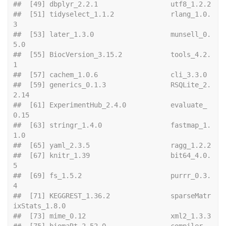
##  [49] dbpl
##  [51] tidyselect_1.1.2              rlang_1.0.
3                  
##  [53] later_1.3.0                   munsell_0.
5.0                
##  [55] BiocVersion_3.15.2            tools_4.2.
1                  
##  [57] cachem_
##  [59] generics_0.1.3                RSQLite_2.
2.14               
##  [61] ExperimentHub_2.4.0           evaluate_
0.15                
##  [63] stringr_1.4.0                 fastmap_1.
1.0                
##  [65] yaml
##  [67] knitr_1.39                    bit64_4.0.
5                  
##  [69] fs_1.5.2                      purrr_0.3.
4                  
##  [71] KEGGREST_1.36.2               sparseMatr
ixStats_1.8.0      
##  [73] mime
##  [75] biomaRt_2.52.0                compiler_