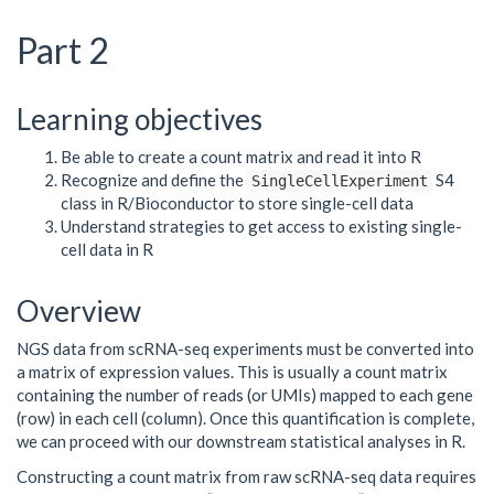
Part 2
Learning objectives
Be able to create a count matrix and read it into R
Recognize and define the
S4
SingleCellExperiment
class in R/Bioconductor to store single-cell data
Understand strategies to get access to existing single-
cell data in R
Overview
NGS data from scRNA-seq experiments must be converted into
a matrix of expression values. This is usually a count matrix
containing the number of reads (or UMIs) mapped to each gene
(row) in each cell (column). Once this quantification is complete,
we can proceed with our downstream statistical analyses in R.
Constructing a count matrix from raw scRNA-seq data requires