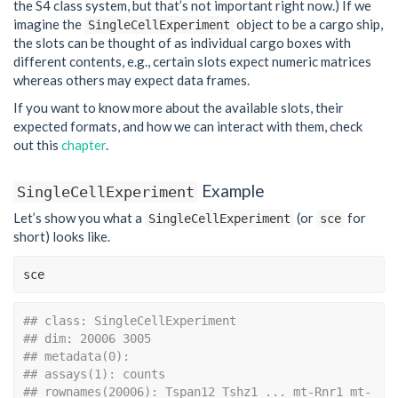
the S4 class system, but that’s not important right now.) If we
imagine the
object to be a cargo ship,
SingleCellExperiment
the slots can be thought of as individual cargo boxes with
different contents, e.g., certain slots expect numeric matrices
whereas others may expect data frames.
If you want to know more about the available slots, their
expected formats, and how we can interact with them, check
out this
chapter
.
Example
SingleCellExperiment
Let’s show you what a
(or
for
SingleCellExperiment
sce
short) looks like.
sce
## class: SingleCellExperiment 
## dim: 20006 3005 
## metadata(0):
## assays(1): counts
## rownames(20006): Tspan12 Tshz1 ... mt-Rnr1 mt-