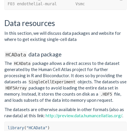
F03 endothelial-mural        Vsmc
Data resources
In this section, we will discuss data packages and website for
where to get existing single-cell data
data package
HCAData
The
package allows a direct access to the dataset
HCAData
generated by the Human Cell Atlas project for further
processing in R and Bioconductor. It does so by providing the
datasets as
objects. The datasets use
SingleCellExperiment
package to avoid loading the entire data set in
HDF5Array
memory. Instead, it stores the counts on disk as a
file,
.HDF5
and loads subsets of the data into memory upon request.
The datasets are otherwise available in other formats (also as
raw data) at this link:
http://preview.data.humancellatlas.org/
.
library
(
"HCAData"
)