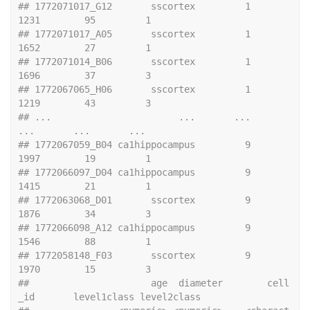
## 1772071017_G12       sscortex         1           
1231        95         1
## 1772071017_A05       sscortex         1           
1652        27         1
## 1772071014_B06       sscortex         1           
1696        37         3
## 1772067065_H06       sscortex         1           
1219        43         3
## ...                       ...       ...            
...       ...       ...
## 1772067059_B04 ca1hippocampus         9           
1997        19         1
## 1772066097_D04 ca1hippocampus         9           
1415        21         1
## 1772063068_D01       sscortex         9           
1876        34         3
## 1772066098_A12 ca1hippocampus         9           
1546        88         1
## 1772058148_F03       sscortex         9           
1970        15         3
##                      age  diameter        cell
_id       level1class level2class