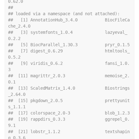
0.62.0         
## 
## loaded via a namespace (and not attached):
##   [1] AnnotationHub_3.4.0           BiocFileCa
che_2.4.0          
##   [3] systemfonts_1.0.4             lazyeval_
0.2.2               
##   [5] Bioc
##   [7] digest_0.6.29                 htmltools_
0.5.2              
##   [9] viridis_0.6.2                 fansi_1.0.
3                  
##  [11] magrittr_2.0.3                memoise_2.
0.1                
##  [13] ScaledMatrix_1.4.0            Biostrings
_2.64.0            
##  [15] pkgdown_2.0.5                 prettyunit
s_1.1.1            
##  [17] colo
##  [19] rappdirs_0.3.3                ggrepel_0.
9.1                
##  [21] lobstr_1.1.2                  textshapin
g_0.3.6            