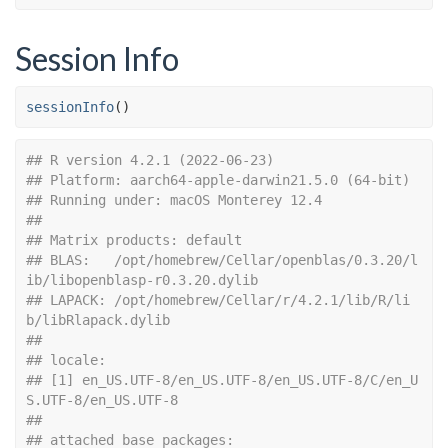
Session Info
sessionInfo
(
)
## R version 4.2.1 (2022-06-23)
## Platform: aarch64-apple-darwin21.5.0 (64-bit)
## Running under: macOS Monterey 12.4
## 
## Matrix products: default
## BLAS:   /opt/homebrew/Cellar/openblas/0.3.20/l
ib/libopenblasp-r0.3.20.dylib
## LAPACK: /opt/homebrew/Cellar/r/4.2.1/lib/R/li
b/libRlapack.dylib
## 
## locale:
## [1] en_US.UTF-8/en_US.UTF-8/en_US.UTF-8/C/en_U
S.UTF-8/en_US.UTF-8
## 
## attached base packages: