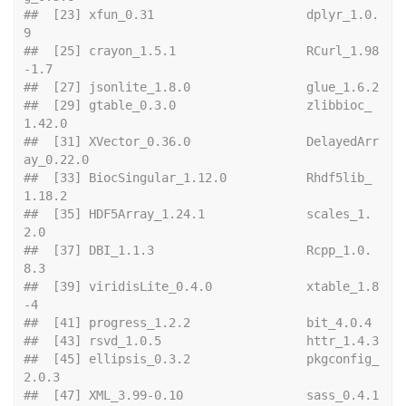
##  [23] xfun_0.31                     dplyr_1.0.
9                  
##  [25] crayon_1.5.1                  RCurl_1.98
-1.7               
##  [27] json
##  [29] gtable_0.3.0                  zlibbioc_
1.42.0              
##  [31] XVector_0.36.0                DelayedArr
ay_0.22.0          
##  [33] BiocSingular_1.12.0           Rhdf5lib_
1.18.2              
##  [35] HDF5Array_1.24.1              scales_1.
2.0                 
##  [37] DBI_1.1.3                     Rcpp_1.0.
8.3                 
##  [39] viridisLite_0.4.0             xtable_1.8
-4                 
##  [41] progres
##  [43] rsvd
##  [45] ellipsis_0.3.2                pkgconfig_
2.0.3              
##  [47] XML_