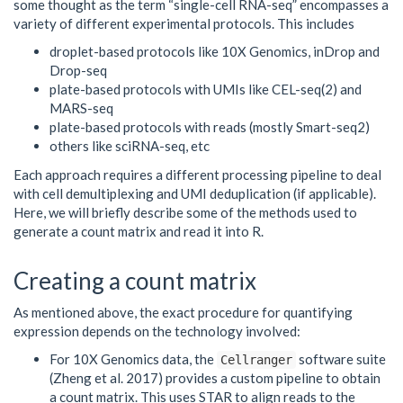
some thought as the term “single-cell RNA-seq” encompasses a
variety of different experimental protocols. This includes
droplet-based protocols like 10X Genomics, inDrop and
Drop-seq
plate-based protocols with UMIs like CEL-seq(2) and
MARS-seq
plate-based protocols with reads (mostly Smart-seq2)
others like sciRNA-seq, etc
Each approach requires a different processing pipeline to deal
with cell demultiplexing and UMI deduplication (if applicable).
Here, we will briefly describe some of the methods used to
generate a count matrix and read it into R.
Creating a count matrix
As mentioned above, the exact procedure for quantifying
expression depends on the technology involved:
For 10X Genomics data, the
software suite
Cellranger
(Zheng et al. 2017) provides a custom pipeline to obtain
a count matrix. This uses STAR to align reads to the