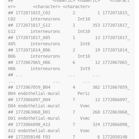
##                <numeric> <numeric>    <charact
er>       <character> <character>
## 1772071015_C02         2         1 1772071015_
C02      interneurons       Int10
## 1772071017_G12         1       353 1772071017_
G12      interneurons       Int10
## 1772071017_A05         1        13 1772071017_
A05      interneurons        Int6
## 1772071014_B06         2        19 1772071014_
B06      interneurons       Int10
## 1772067065_H06         6        12 1772067065_
H06      interneurons        Int9
## ...                  ...       ...            
...               ...         ...
## 1772067059_B04         4       382 1772067059_
B04 endothelial-mural       Peric
## 1772066097_D04         7        12 1772066097_
D04 endothelial-mural        Vsmc
## 1772063068_D01         7       268 1772063068_
D01 endothelial-mural        Vsmc
## 1772066098_A12         7       324 1772066098_
A12 endothelial-mural        Vsmc
## 1772058148_F03         7         6 1772058148_