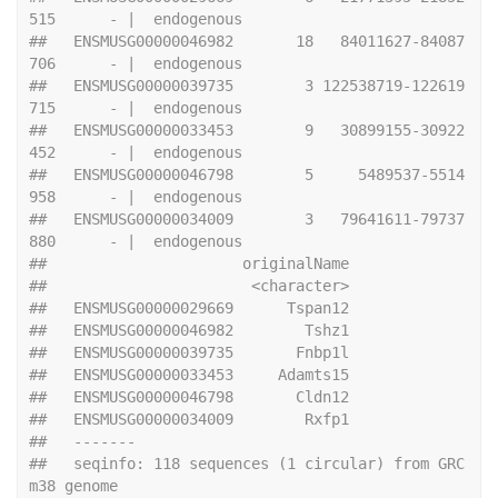
515      - |  endogenous
##   ENSMUSG00000046982       18   84011627-84087
706      - |  endogenous
##   ENSMUSG00000039735        3 122538719-122619
715      - |  endogenous
##   ENSMUSG00000033453        9   30899155-30922
452      - |  endogenous
##   ENSMUSG00000046798        5     5489537-5514
958      - |  endogenous
##   ENSMUSG00000034009        3   79641611-79737
880      - |  endogenous
##                      originalName
##                       <character>
##   ENSMUSG00000029669      Tspan12
##   ENSMUSG00000046982        Tshz1
##   ENSMUSG00000039735       Fnbp1l
##   ENSMUSG00000033453     Adamts15
##   ENSMUSG00000046798       Cldn12
##   ENSMUSG00000034009        Rxfp1
##   -------
##   seqinfo: 118 sequences (1 circular) from GRC
m38 genome