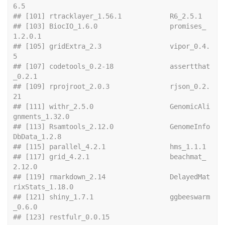
6.5                 
## [101] rtracklay
## [103] BiocIO_1.6.0                  promises_
1.2.0.1             
## [105] gridExtra_2.3                 vipor_0.4.
5                  
## [107] codetools_0.2-18              assertthat
_0.2.1             
## [109] rprojroot_2.0.3               rjson_0.2.
21                 
## [111] withr_2.5.0                   GenomicAli
gnments_1.32.0     
## [113] Rsamtools_2.12.0              GenomeInfo
DbData_1.2.8       
## [115] paralle
## [117] grid_4.2.1                    beachmat_
2.12.0              
## [119] rmarkdown_2.14                DelayedMat
rixStats_1.18.0    
## [121] shiny_1.7.1                   ggbeeswarm
_0.6.0             
## [123] restfulr_0.0.15